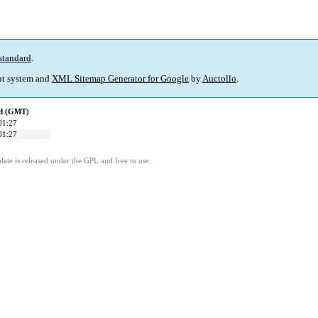
standard
.
t system and
XML Sitemap Generator for Google
by
Auctollo
.
ed (GMT)
01:27
01:27
ate is released under the GPL and free to use.