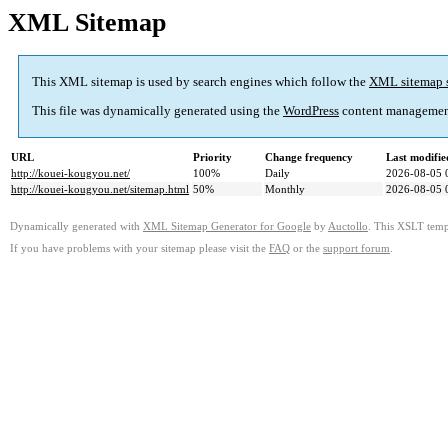
XML Sitemap
This XML sitemap is used by search engines which follow the
XML sitemap 
This file was dynamically generated using the
WordPress
content managemen
URL
Priority
Change frequency
Last modifi
http://kouei-kougyou.net/
100%
Daily
2026-08-05 
http://kouei-kougyou.net/sitemap.html
50%
Monthly
2026-08-05 
Dynamically generated with
XML Sitemap Generator for Google
by
Auctollo
. This XSLT templ
If you have problems with your sitemap please visit the
FAQ
or the
support forum
.